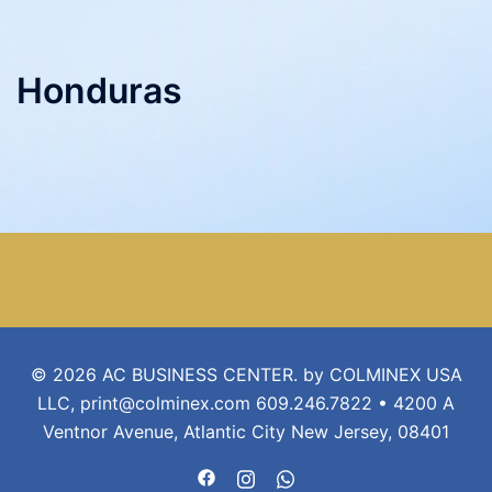
Honduras
© 2026 AC BUSINESS CENTER. by COLMINEX USA
LLC, print@colminex.com 609.246.7822 • 4200 A
Ventnor Avenue, Atlantic City New Jersey, 08401
https://www.facebook.com/acbusin
https://www.instagram.com/ac
https://api.whatsapp.com