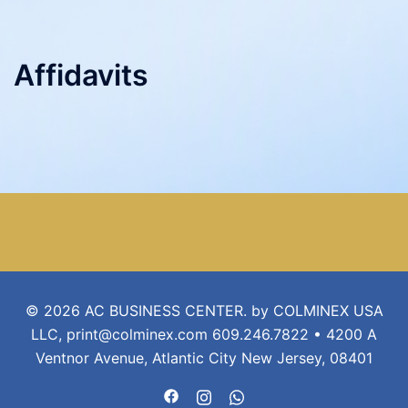
Affidavits
© 2026 AC BUSINESS CENTER. by COLMINEX USA
LLC, print@colminex.com 609.246.7822 • 4200 A
Ventnor Avenue, Atlantic City New Jersey, 08401
https://www.facebook.com/acbusin
https://www.instagram.com/ac
https://api.whatsapp.com