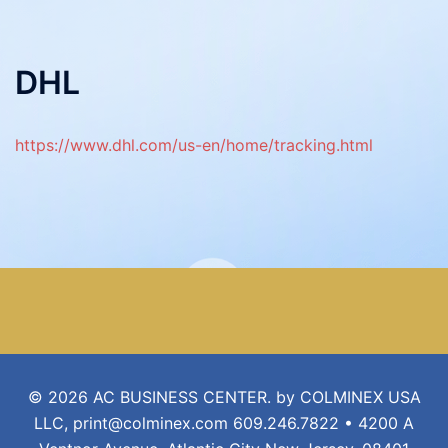
DHL
https://www.dhl.com/us-en/home/tracking.html
© 2026 AC BUSINESS CENTER. by COLMINEX USA
LLC, print@colminex.com 609.246.7822 • 4200 A